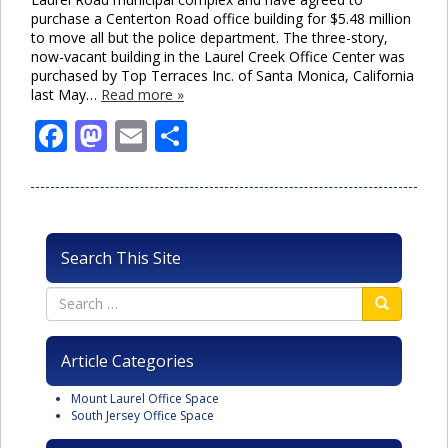
purchase a Centerton Road office building for $5.48 million
to move all but the police department. The three-story,
now-vacant building in the Laurel Creek Office Center was
purchased by Top Terraces Inc. of Santa Monica, California
last May…
Read more »
Facebook
Mastodon
Email
Share
Search This Site
Article Categories
Mount Laurel Office Space
South Jersey Office Space