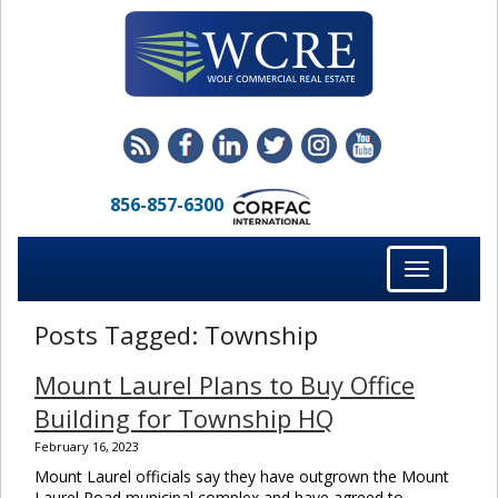
856-857-6300
Toggle
navigation
Posts Tagged:
Township
Mount Laurel Plans to Buy Office
Building for Township HQ
February 16, 2023
Mount Laurel officials say they have outgrown the Mount
Laurel Road municipal complex and have agreed to