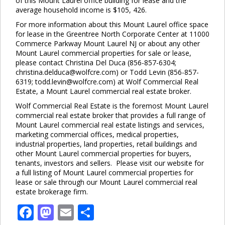
of this Mount Laurel office building for lease and the
average household income is $105, 426.
For more information about this Mount Laurel office space
for lease in the Greentree North Corporate Center at 11000
Commerce Parkway Mount Laurel NJ or about any other
Mount Laurel commercial properties for sale or lease,
please contact Christina Del Duca (856-857-6304;
christina.delduca@wolfcre.com) or Todd Levin (856-857-
6319; todd.levin@wolfcre.com) at Wolf Commercial Real
Estate, a Mount Laurel commercial real estate broker.
Wolf Commercial Real Estate is the foremost Mount Laurel
commercial real estate broker that provides a full range of
Mount Laurel commercial real estate listings and services,
marketing commercial offices, medical properties,
industrial properties, land properties, retail buildings and
other Mount Laurel commercial properties for buyers,
tenants, investors and sellers. Please visit our website for
a full listing of Mount Laurel commercial properties for
lease or sale through our Mount Laurel commercial real
estate brokerage firm.
Facebook
Mastodon
Email
Share