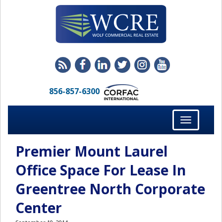
856-857-6300
Toggle
navigation
Premier Mount Laurel
Office Space For Lease In
Greentree North Corporate
Center