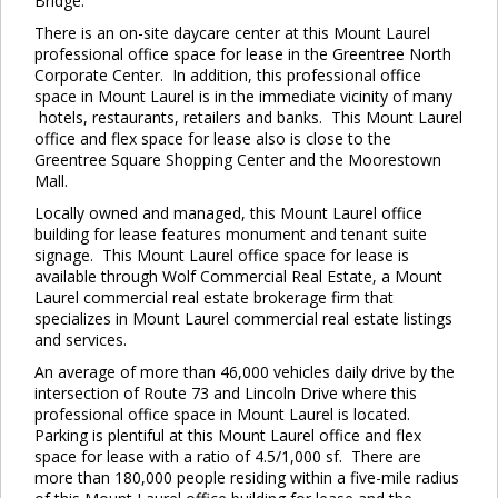
Bridge.
There is an on-site daycare center at this Mount Laurel
professional office space for lease in the Greentree North
Corporate Center. In addition, this professional office
space in Mount Laurel is in the immediate vicinity of many
hotels, restaurants, retailers and banks. This Mount Laurel
office and flex space for lease also is close to the
Greentree Square Shopping Center and the Moorestown
Mall.
Locally owned and managed, this Mount Laurel office
building for lease features monument and tenant suite
signage. This Mount Laurel office space for lease is
available through Wolf Commercial Real Estate, a Mount
Laurel commercial real estate brokerage firm that
specializes in Mount Laurel commercial real estate listings
and services.
An average of more than 46,000 vehicles daily drive by the
intersection of Route 73 and Lincoln Drive where this
professional office space in Mount Laurel is located.
Parking is plentiful at this Mount Laurel office and flex
space for lease with a ratio of 4.5/1,000 sf. There are
more than 180,000 people residing within a five-mile radius