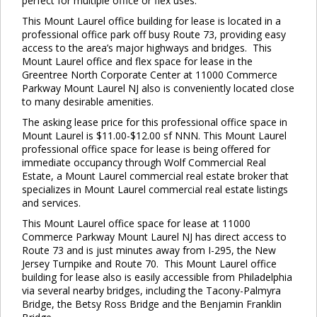
perfect for multiple office or flex uses.
This Mount Laurel office building for lease is located in a
professional office park off busy Route 73, providing easy
access to the area’s major highways and bridges. This
Mount Laurel office and flex space for lease in the
Greentree North Corporate Center at 11000 Commerce
Parkway Mount Laurel NJ also is conveniently located close
to many desirable amenities.
The asking lease price for this professional office space in
Mount Laurel is $11.00-$12.00 sf NNN. This Mount Laurel
professional office space for lease is being offered for
immediate occupancy through Wolf Commercial Real
Estate, a Mount Laurel commercial real estate broker that
specializes in Mount Laurel commercial real estate listings
and services.
This Mount Laurel office space for lease at 11000
Commerce Parkway Mount Laurel NJ has direct access to
Route 73 and is just minutes away from I-295, the New
Jersey Turnpike and Route 70. This Mount Laurel office
building for lease also is easily accessible from Philadelphia
via several nearby bridges, including the Tacony-Palmyra
Bridge, the Betsy Ross Bridge and the Benjamin Franklin