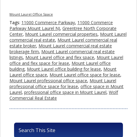
Mount Laurel Office Space
Tags:
11000 Commerce Parkway
,
11000 Commerce
Parkway Mount Laurel NJ
,
Greentree North Corporate
Center
,
Mount Laurel commercial properties
,
Mount Laurel
commercial real estate
,
Mount Laurel commercial real
estate broker
,
Mount Laurel commercial real estate
brokerage firm
,
Mount Laurel commercial real estate
listings
,
Mount Laurel office and flex space
,
Mount Laurel
office and flex space for lease
,
Mount Laurel office
building
,
Mount Laurel office building for lease
,
Mount
Laurel office space
,
Mount Laurel office space for lease
,
Mount Laurel professional office space
,
Mount Laurel
professional office space for lease
,
office space in Mount
Laurel
,
professional office space in Mount Laurel
,
Wolf
Commercial Real Estate
Search This Site