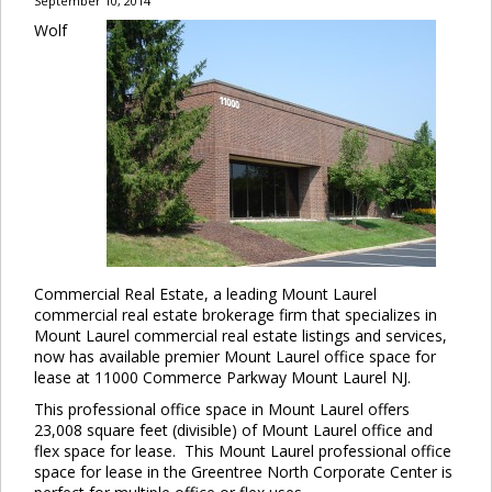
September 10, 2014
Wolf
Commercial Real Estate, a leading Mount Laurel
commercial real estate brokerage firm that specializes in
Mount Laurel commercial real estate listings and services,
now has available premier Mount Laurel office space for
lease at 11000 Commerce Parkway Mount Laurel NJ.
This professional office space in Mount Laurel offers
23,008 square feet (divisible) of Mount Laurel office and
flex space for lease. This Mount Laurel professional office
space for lease in the Greentree North Corporate Center is