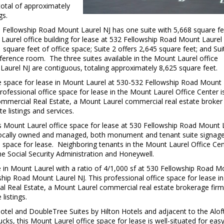
total of approximately
gs.
0 Fellowship Road Mount Laurel NJ has one suite with 5,668 square fe
Laurel office building for lease at 532 Fellowship Road Mount Laurel
 square feet of office space; Suite 2 offers 2,645 square feet; and Sui
nference room. The three suites available in the Mount Laurel office
Laurel NJ are contiguous, totaling approximately 8,625 square feet.
ice space for lease in Mount Laurel at 530-532 Fellowship Road Mount
ofessional office space for lease in the Mount Laurel Office Center i
mmercial Real Estate, a Mount Laurel commercial real estate broker 
e listings and services.
is Mount Laurel office space for lease at 530 Fellowship Road Mount 
ocally owned and managed, both monument and tenant suite signage
ce space for lease. Neighboring tenants in the Mount Laurel Office Ce
e Social Security Administration and Honeywell.
ce in Mount Laurel with a ratio of 4/1,000 sf at 530 Fellowship Road 
ship Road Mount Laurel NJ. This professional office space for lease in
l Real Estate, a Mount Laurel commercial real estate brokerage firm
listings.
tel and DoubleTree Suites by Hilton Hotels and adjacent to the Alof
cks, this Mount Laurel office space for lease is well-situated for eas