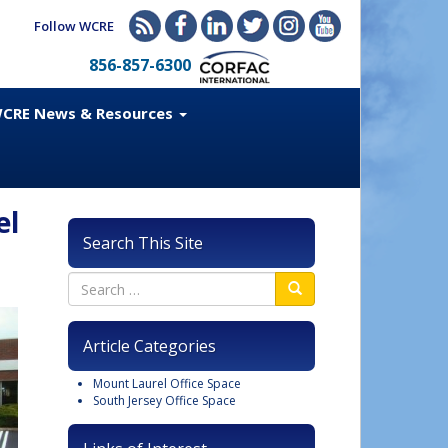
Follow WCRE
856-857-6300
CRE News & Resources
el
Search This Site
Article Categories
Mount Laurel Office Space
South Jersey Office Space