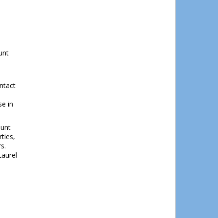
unt
ntact
se in
ount
ties,
rs.
Laurel