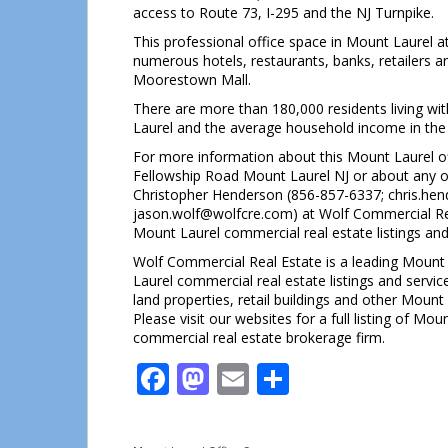
access to Route 73, I-295 and the NJ Turnpike.
This professional office space in Mount Laurel a
numerous hotels, restaurants, banks, retailers 
Moorestown Mall.
There are more than 180,000 residents living with
Laurel and the average household income in the
For more information about this Mount Laurel of
Fellowship Road Mount Laurel NJ or about any ot
Christopher Henderson (856-857-6337; chris.he
jason.wolf@wolfcre.com) at Wolf Commercial Real
Mount Laurel commercial real estate listings and
Wolf Commercial Real Estate is a leading Mount 
Laurel commercial real estate listings and servic
land properties, retail buildings and other Mount
Please visit our websites for a full listing of M
commercial real estate brokerage firm.
Facebook
Mastodon
Email
Share