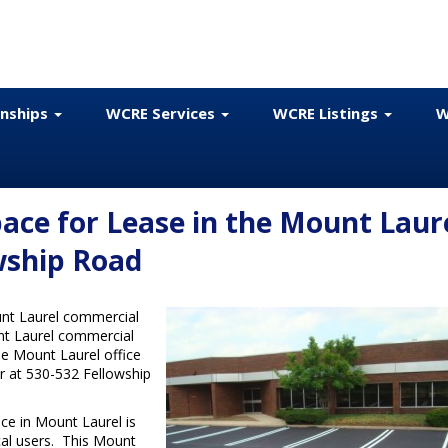
onships
WCRE Services
WCRE Listings
W
ace for Lease in the Mount Laur
wship Road
nt Laurel commercial
unt Laurel commercial
ble Mount Laurel office
er at 530-532 Fellowship
ace in Mount Laurel is
ical users. This Mount