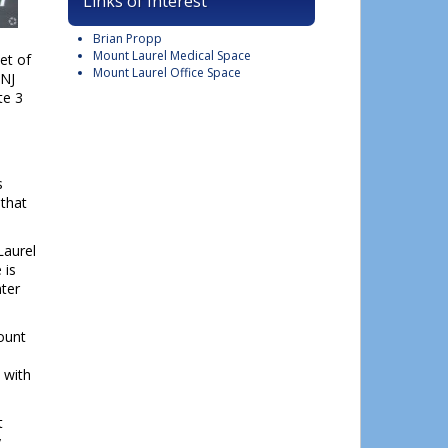
Links of Interest
Brian Propp
Mount Laurel Medical Space
et of
Mount Laurel Office Space
 NJ
te 3
s
that
Laurel
 is
nter
Mount
 with
t
y