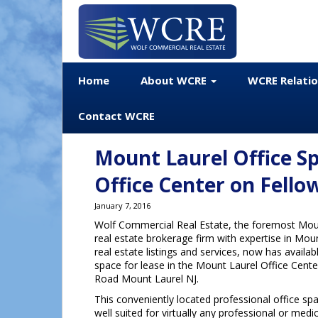
Home
About WCRE
WCRE Relati
Contact WCRE
Mount Laurel Office Sp
Office Center on Fello
January 7, 2016
Wolf Commercial Real Estate, the foremost Mou
real estate brokerage firm with expertise in Mo
real estate listings and services, now has availa
space for lease in the Mount Laurel Office Cent
Road Mount Laurel NJ.
This conveniently located professional office sp
well suited for virtually any professional or med