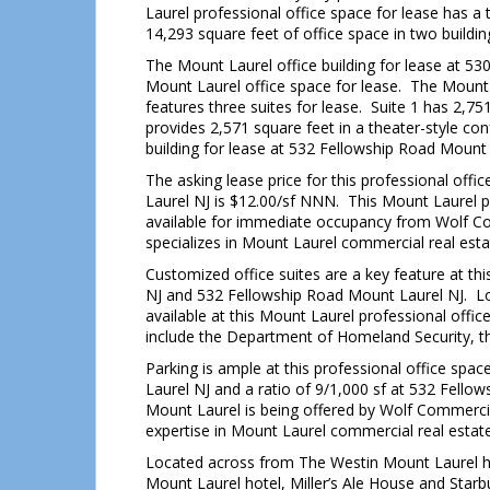
Laurel professional office space for lease has a 
14,293 square feet of office space in two buildin
The Mount Laurel office building for lease at 53
Mount Laurel office space for lease. The Mount 
features three suites for lease. Suite 1 has 2,751
provides 2,571 square feet in a theater-style co
building for lease at 532 Fellowship Road Mount 
The asking lease price for this professional off
Laurel NJ is $12.00/sf NNN. This Mount Laurel pr
available for immediate occupancy from Wolf Co
specializes in Mount Laurel commercial real estat
Customized office suites are a key feature at th
NJ and 532 Fellowship Road Mount Laurel NJ. L
available at this Mount Laurel professional offi
include the Department of Homeland Security, th
Parking is ample at this professional office spa
Laurel NJ and a ratio of 9/1,000 sf at 532 Fellow
Mount Laurel is being offered by Wolf Commercia
expertise in Mount Laurel commercial real estate 
Located across from The Westin Mount Laurel ho
Mount Laurel hotel, Miller’s Ale House and Starbu