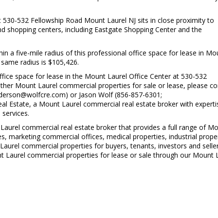
t 530-532 Fellowship Road Mount Laurel NJ sits in close proximity to
and shopping centers, including Eastgate Shopping Center and the
in a five-mile radius of this professional office space for lease in Mo
 same radius is $105,426.
fice space for lease in the Mount Laurel Office Center at 530-532
her Mount Laurel commercial properties for sale or lease, please co
nderson@wolfcre.com) or Jason Wolf (856-857-6301;
 Estate, a Mount Laurel commercial real estate broker with experti
 services.
Laurel commercial real estate broker that provides a full range of M
es, marketing commercial offices, medical properties, industrial proper
 Laurel commercial properties for buyers, tenants, investors and selle
ount Laurel commercial properties for lease or sale through our Mount 